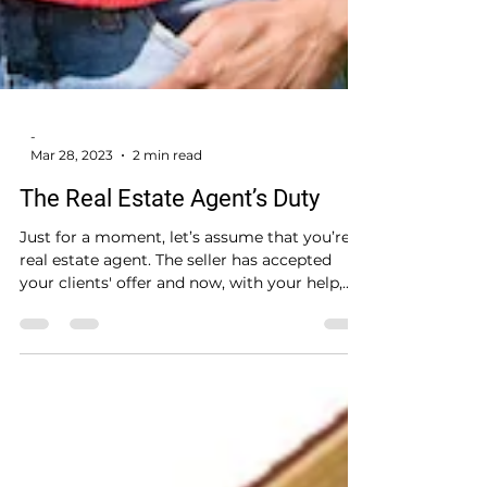
-
Mar 28, 2023
2 min read
The Real Estate Agent’s Duty
Just for a moment, let’s assume that you’re a
real estate agent. The seller has accepted
your clients' offer and now, with your help,...