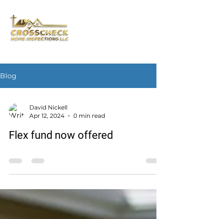
Blog
David Nickell
Apr 12, 2024
0 min read
Flex fund now offered