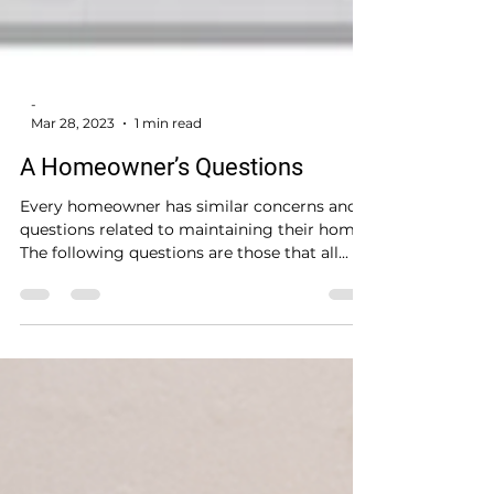
-
Mar 28, 2023
1 min read
A Homeowner’s Questions
Every homeowner has similar concerns and
questions related to maintaining their home.
The following questions are those that all...