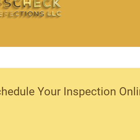
hedule Your Inspection Onl