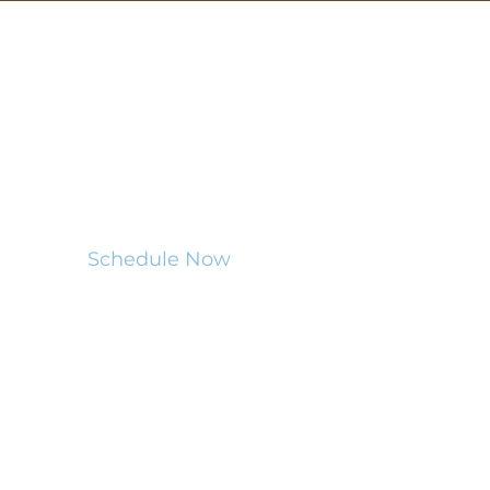
MENU
Home
Certifications
Services
Resources
Schedule Now
This website was built by
InterNACHI's Official Vendor for
website designs
www.inspectorwebsitebuilder.com
.