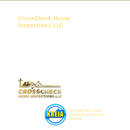
CrossCheck Home
Inspections LLC
Campton, KY
crosscheckhomeinspectionsllc@gmail.com
(606) 362 6602
Monday - Friday 8:00 am - 5:00 pm
Saturday 8:00 am - 12:00 pm
SOCIALS
Kentucky Real Estate
Inspectors Association
Member