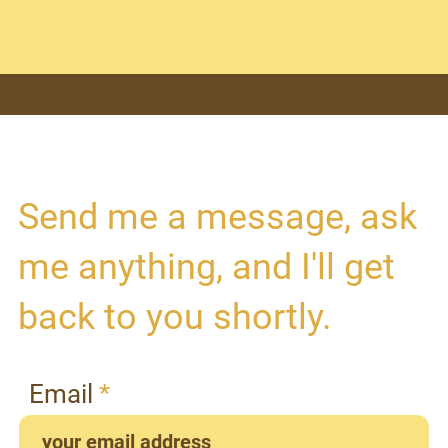
Send me a message, ask
me anything, and I'll get
back to you shortly.
Email