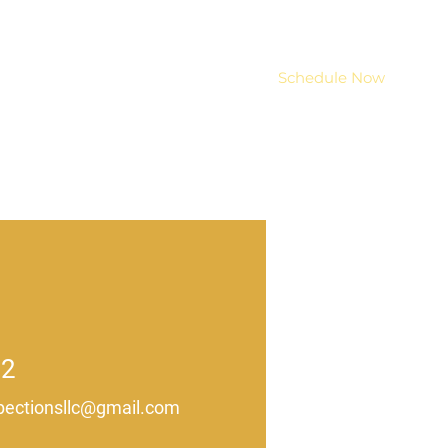
Services
Resources
Schedule Now
02
ectionsllc@gmail.com