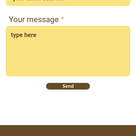
Your message
Send