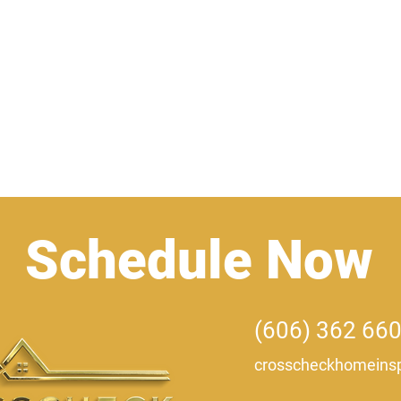
Home
Certifications
Schedule Now
(606) 362 66
crosscheckhomeinsp